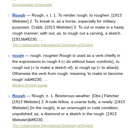
Encyclopédie Universelle
Rough
— Rough, v. t. 1. To render rough; to roughen. [1913
7
Webster] 2. To break in, as a horse, especially for military
purposes. Crabb. [1913 Webster] 3. To cut or make in a hasty,
rough manner; with out; as, to rough out a carving, a sketch.
[1913&#8230; …
The Collaborative International Dictionary of English
rough
— rough, roughen Rough is used as a verb chiefly in
8
the expressions to rough it (= do without basic comforts), to
rough out (= to make a sketch of), to rough up (= to attack).
Otherwise the verb from rough, meaning ‘to make or become
rough’ is&#8230; …
Modern English usage
Rough
— Rough, n. 1. Boisterous weather. [Obs.] Fletcher.
9
[1913 Webster] 2. A rude fellow; a coarse bully; a rowdy. [1913
Webster] {In the rough}, in an unwrought or rude condition;
unpolished; as, a diamond or a sketch in the rough. [1913
Webster]&#8230; …
The Collaborative International Dictionary of English