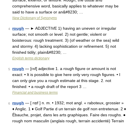
surface, exterior, or texture. Rough, the usual and
comprehensive word, basically applies to whatever may be
said to have a surface or an&#8230; …
New Dictionary of Synonyms
rough
— ► ADJECTIVE 1) having an uneven or irregular
4
surface; not smooth or level. 2) not gentle; violent or
boisterous: rough treatment. 3) (of weather or the sea) wild
and stormy. 4) lacking sophistication or refinement. 5) not
finished tidily; plain&#8230; …
English terms dictionary
rough
— [rʌf] adjective 1. a rough figure or amount is not
5
exact: • It is possible to give here only very rough figures. • I
can only give you a rough estimate at this stage. 2. not
finished: • a rough draft of the report 3 …
Financial and business terms
rough
— [ rɶf ] n. m. • 1932; mot angl. « raboteux, grossier »
6
♦ Anglic. 1 ♦ Golf Partie d un terrain de golf non entretenue. 2 ♦
Ébauche, projet, dans les arts graphiques. Faire des roughs. ●
rough nom masculin (anglais rough, terrain accidenté) Terrain
…