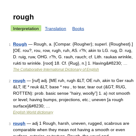
rough
Interpretation
Translation
Books
Rough
— Rough, a. [Compar. {Rougher}; superl. {Roughest}.]
1
[OE. rou?, rou, row, rugh, ruh, AS. r?h; akin to LG. rug, D. rug,
D. ruig, ruw, OHG. r?h, G. rauh, rauch; cf. Lith. raukas wrinkle,
rukti to wrinkle. [root] 18. Cf. {Rug}, n.] 1. Having&#8230; …
The Collaborative International Dictionary of English
rough
— [ruf] adj. [ME ruh, rugh &LT; OE ruh, akin to Ger rauh
2
&LT; IE * reuk &LT; base * reu , to tear, tear out (&GT; RUG,
ROTTEN): prob. basic sense “hairy, woolly”] 1. a) not smooth
or level; having bumps, projections, etc.; uneven [a rough
surface]&#8230; …
English World dictionary
rough
— adj 1 Rough, harsh, uneven, rugged, scabrous are
3
comparable when they mean not having a smooth or even