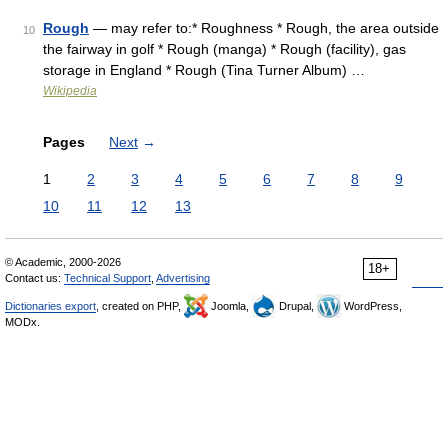
Rough
— may refer to:* Roughness * Rough, the area outside
10
the fairway in golf * Rough (manga) * Rough (facility), gas
storage in England * Rough (Tina Turner Album) …
Wikipedia
Pages
Next
→
1
2
3
4
5
6
7
8
9
10
11
12
13
© Academic, 2000-2026
18+
Contact us:
Technical Support
,
Advertising
Dictionaries export
, created on PHP,
Joomla,
Drupal,
WordPress,
MODx.