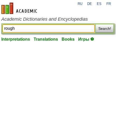
RU
DE
ES
FR
en-academic.com
Academic Dictionaries and Encyclopedias
Search!
Interpretations
Translations
Books
Игры ⚽